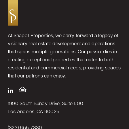
At Shapell Properties, we carry forward a legacy of
visionary real estate development and operations
that spans multiple generations. Our passion lies in
creating exceptional properties that cater to both
residential and commercial needs, providing spaces
that our patrons can enjoy.
1990 South Bundy Drive, Suite 500
Los Angeles, CA 90025
(323) 655-7330