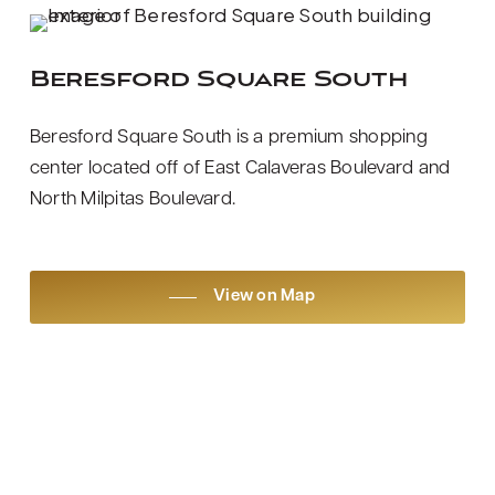
Beresford Square South
Beresford Square South is a premium shopping
center located off of East Calaveras Boulevard and
North Milpitas Boulevard.
View on Map