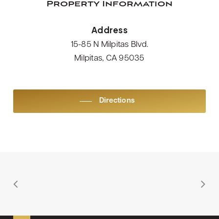
Property Information
Address
15-85 N Milpitas Blvd.
Milpitas, CA 95035
Directions