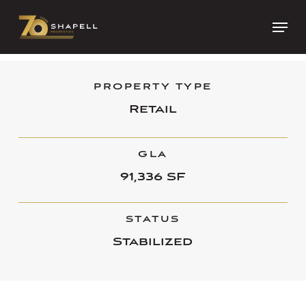
Skip
Menu
to
Close
main
Menu
content
PROPERTY TYPE
Retail
GLA
91,336 SF
STATUS
Stabilized