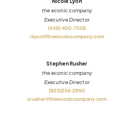
Nicole Lyon
the econic company
Executive Director
(408) 400-7008
nlyon@theeconiccompany.com
Stephen Rusher
the econic company
Executive Director
(925)236-2660
srusher@theeconiccompany.com