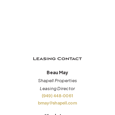
Leasing Contact
Beau May
Shapell Properties
Leasing Director
(949) 448-0061
bmay@shapell.com