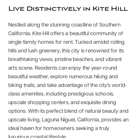
Live Distinctively in Kite Hill
Nestled along the stunning coastline of Southern
California, Kite Hill offers a beautiful community of
single family homes for rent. Tucked amidst rolling
hills and lush greenery, this city is renowned for its
breathtaking views, pristine beaches, and vibrant
arts scene. Residents can enjoy the year-round
beautiful weather, explore numerous hiking and
biking trails, and take advantage of the city’s world-
class amenities, including prestigious schools,
upscale shopping centers, and exquisite dining
options. With its perfect blend of natural beauty and
upscale living, Laguna Niguel, California, provides an
ideal haven for homeowners seeking a truly
luxurious coastal lifestyle.