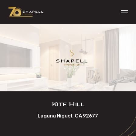
Skip
Menu
to
Close
main
Menu
content
Kite Hill
Laguna Niguel, CA 92677