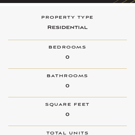
PROPERTY TYPE
Residential
BEDROOMS
0
BATHROOMS
0
SQUARE FEET
0
TOTAL UNITS