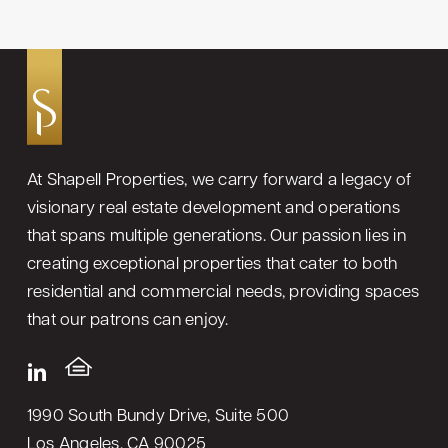
At Shapell Properties, we carry forward a legacy of
visionary real estate development and operations
that spans multiple generations. Our passion lies in
creating exceptional properties that cater to both
residential and commercial needs, providing spaces
that our patrons can enjoy.
1990 South Bundy Drive, Suite 500
Los Angeles, CA 90025