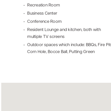
Recreation Room
Business Center
Conference Room
Resident Lounge and kitchen, both with
multiple TV screens
Outdoor spaces which include: BBQs, Fire Pit
Corn Hole, Bocce Ball, Putting Green