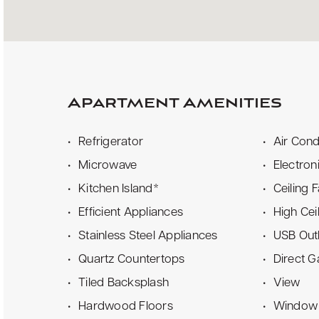
Apartment Amenities
Refrigerator
Air Cond
Microwave
Electron
Kitchen Island*
Ceiling 
Efficient Appliances
High Cei
Stainless Steel Appliances
USB Out
Quartz Countertops
Direct 
Tiled Backsplash
View
Hardwood Floors
Window 