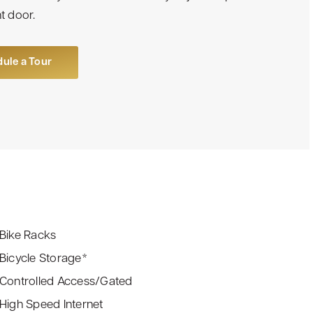
t door.
ule a Tour
Bike Racks
Bicycle Storage*
Controlled Access/Gated
High Speed Internet