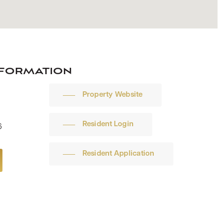
nformation
Property Website
Resident Login
6
Resident Application