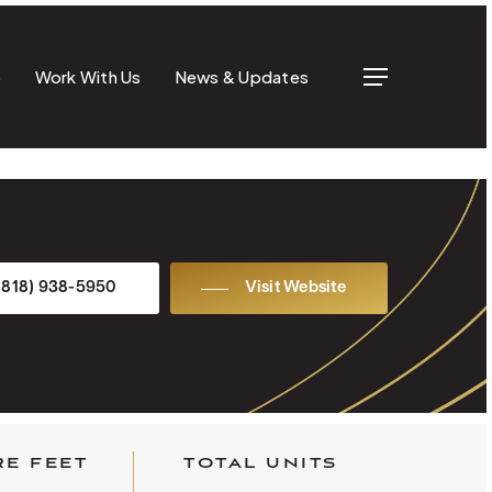
e
Work With Us
News & Updates
Menu
(818) 938-5950
Visit Website
E FEET
TOTAL UNITS