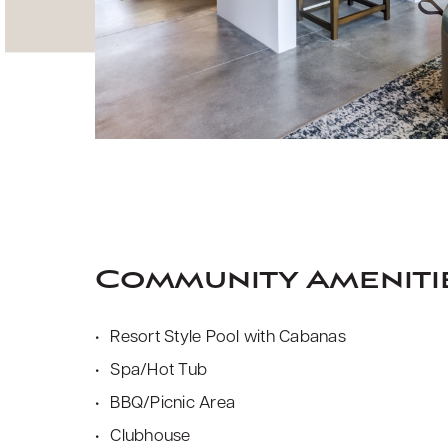
Community Ameniti
Resort Style Pool with Cabanas
Spa/Hot Tub
BBQ/Picnic Area
Clubhouse