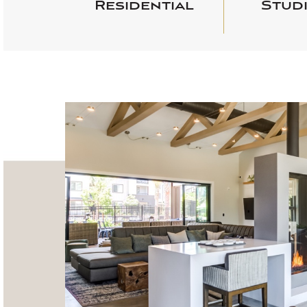
Residential
Studi