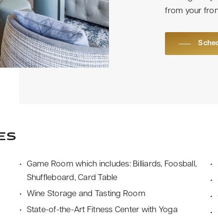
from your fron
Sched
es
Game Room which includes: Billiards, Foosball,
Shuffleboard, Card Table
Wine Storage and Tasting Room
State-of-the-Art Fitness Center with Yoga