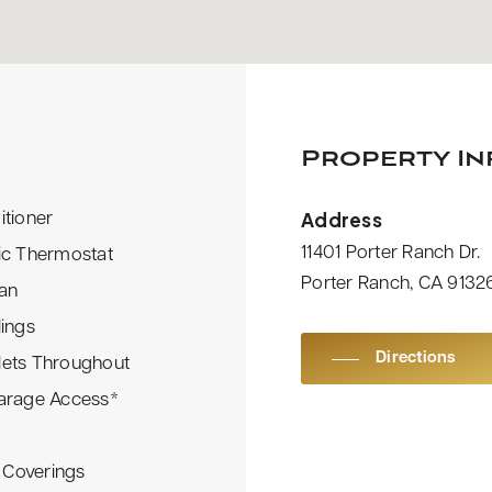
Property I
Address
itioner
11401 Porter Ranch Dr.
ic Thermostat
Porter Ranch, CA 9132
Fan
lings
Directions
lets Throughout
Garage Access*
Coverings