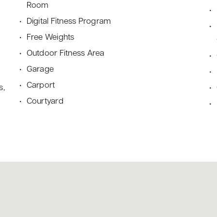
Room
Digital Fitness Program
Free Weights
Outdoor Fitness Area
Garage
Carport
s,
Courtyard