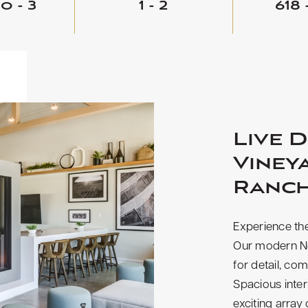
o - 3
1 - 2
618 
Live D
Viney
Ranc
Experience the
Our modern No
for detail, com
Spacious inte
exciting array