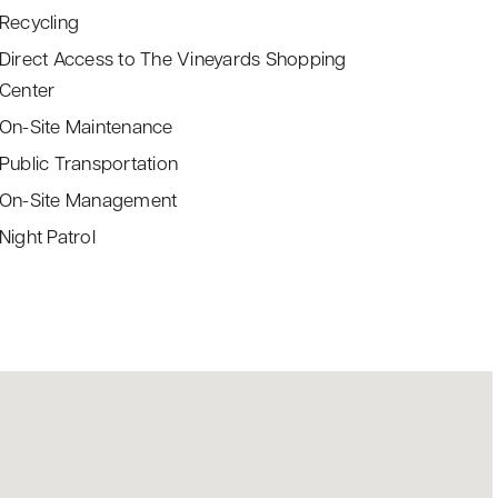
Recycling
Direct Access to The Vineyards Shopping
Center
On-Site Maintenance
Public Transportation
On-Site Management
Night Patrol