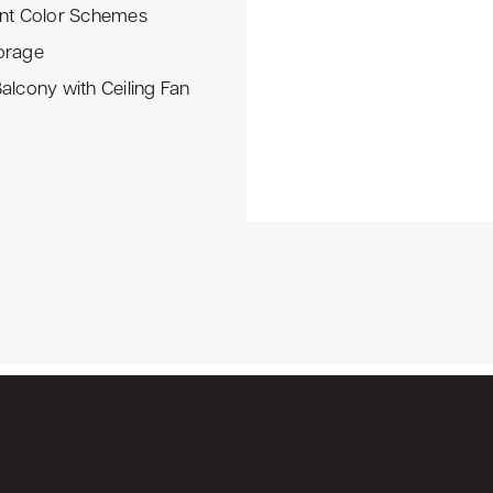
ent Color Schemes
orage
Balcony with Ceiling Fan