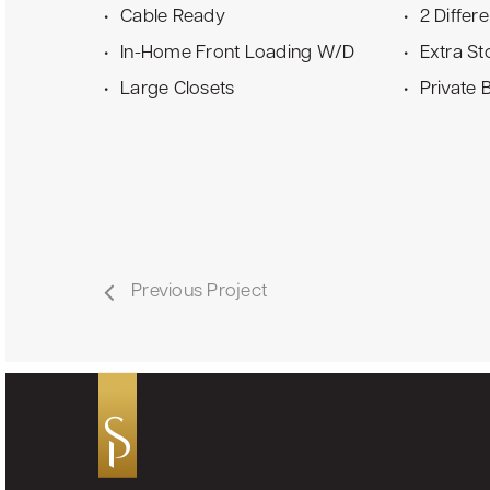
Cable Ready
2 Differ
In-Home Front Loading W/D
Extra St
Large Closets
Private 
Previous Project