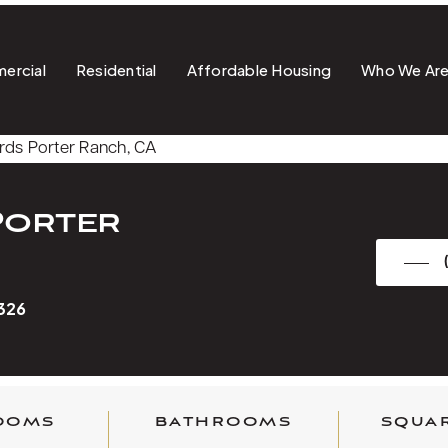
ercial
Residential
Affordable Housing
Who We Ar
Porter
1326
OOMS
BATHROOMS
SQUAR