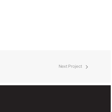
Next Project