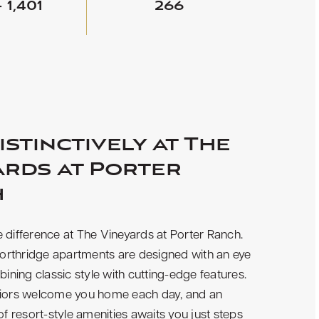
- 1,401
266
istinctively at The
ards at Porter
h
 difference at The Vineyards at Porter Ranch.
rthridge apartments are designed with an eye
bining classic style with cutting-edge features.
riors welcome you home each day, and an
 of resort-style amenities awaits you just steps