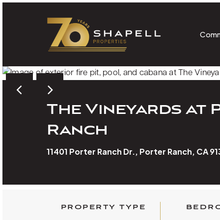
Skip
to
main
Comm
content
The Vineyards at 
Ranch
11401 Porter Ranch Dr., Porter Ranch, CA 9
PROPERTY TYPE
BEDR